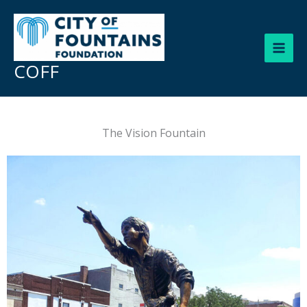
Skip
to
content
COFF
The Vision Fountain