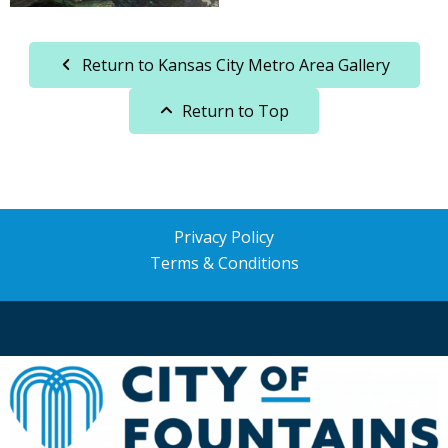
Return to Kansas City Metro Area Gallery
Return to Top
Privacy Policy
Terms & Conditions