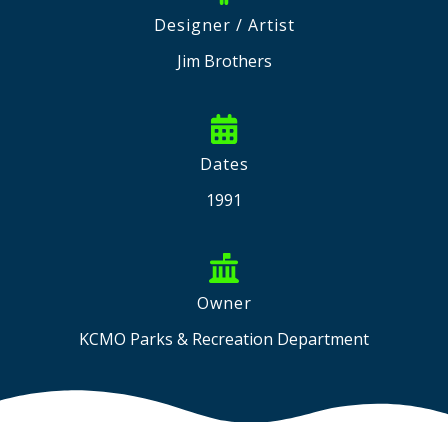
Designer / Artist
Jim Brothers
Dates
1991
Owner
KCMO Parks & Recreation Department