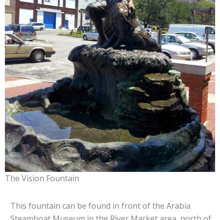
The Vision Fountain
This fountain can be found in front of the Arabia
Steamboat Museum in the River Market area, north of