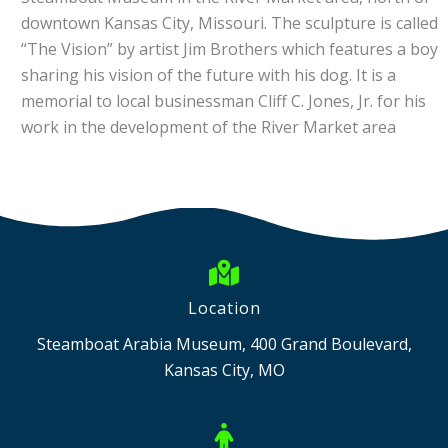
downtown Kansas City, Missouri. The sculpture is called
“The Vision” by artist Jim Brothers which features a boy
sharing his vision of the future with his dog. It is a
memorial to local businessman Cliff C. Jones, Jr. for his
work in the development of the River Market area
Location
Steamboat Arabia Museum, 400 Grand Boulevard,
Kansas City, MO