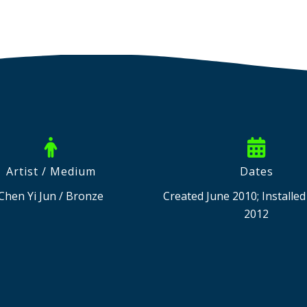
Artist / Medium
Dates
Chen Yi Jun / Bronze
Created June 2010; Installe
2012