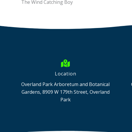
The Wind Catching Boy
Location
Overland Park Arboretum and Botanical
Gardens, 8909 W 179th Street, Overland
Park