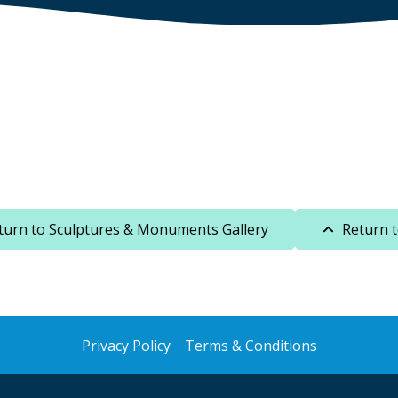
turn to Sculptures & Monuments Gallery
Return 
Privacy Policy
Terms & Conditions