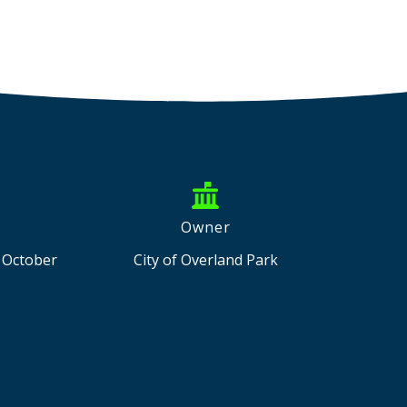
Owner
d October
City of Overland Park