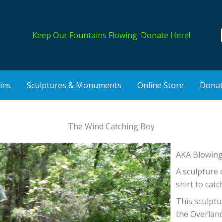
Keep Our Fountains Flowing.
Donate Here!
ins
Sculptures & Monuments
Online Store
Dona
The Wind Catching Boy
AKA Blowin
A sculpture 
shirt to catc
This sculptu
the Overlan