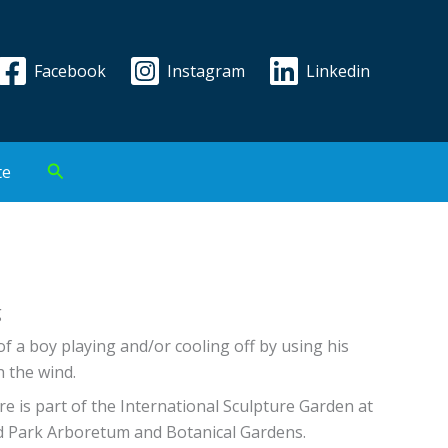
Facebook
Instagram
Linkedin
Search
te
g
of a boy playing and/or cooling off by using his
h the wind.
re is part of the International Sculpture Garden at
d Park Arboretum and Botanical Gardens.