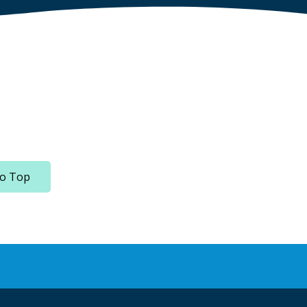
to Top