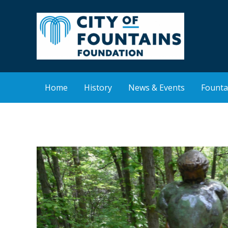
Skip
to
content
Home
History
News & Events
Founta