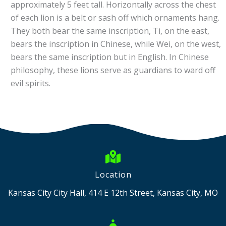
approximately 5 feet tall. Horizontally across the chest
of each lion is a belt or sash off which ornaments hang.
They both bear the same inscription, Ti, on the east,
bears the inscription in Chinese, while Wei, on the west,
bears the same inscription but in English. In Chinese
philosophy, these lions serve as guardians to ward off
evil spirits.
Location
Kansas City City Hall, 414 E 12th Street, Kansas City, MO