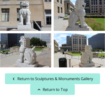
Return to Sculptures & Monuments Gallery
Return to Top