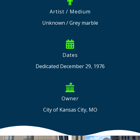
Artist / Medium
Unknown / Grey marble
Dates
Dedicated December 29, 1976
Owner
City of Kansas City, MO