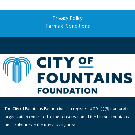
Privacy Policy
Terms & Conditions
The
City of Fountains Foundation is a registered 501(c)(3) non-profit
organization committed to the conservation of the historic fountains
and sculptures in the Kansas City area.