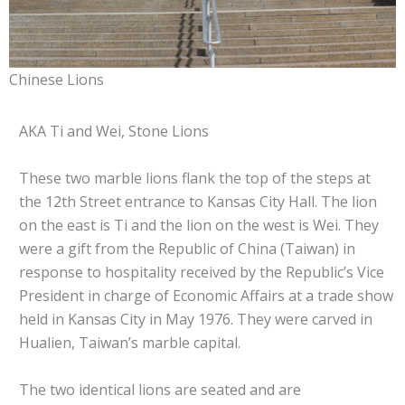
Chinese Lions
AKA Ti and Wei, Stone Lions
These two marble lions flank the top of the steps at
the 12th Street entrance to Kansas City Hall. The lion
on the east is Ti and the lion on the west is Wei. They
were a gift from the Republic of China (Taiwan) in
response to hospitality received by the Republic’s Vice
President in charge of Economic Affairs at a trade show
held in Kansas City in May 1976. They were carved in
Hualien, Taiwan’s marble capital.
The two identical lions are seated and are